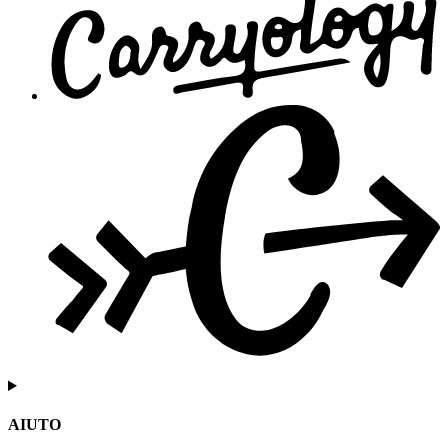
AIUTO