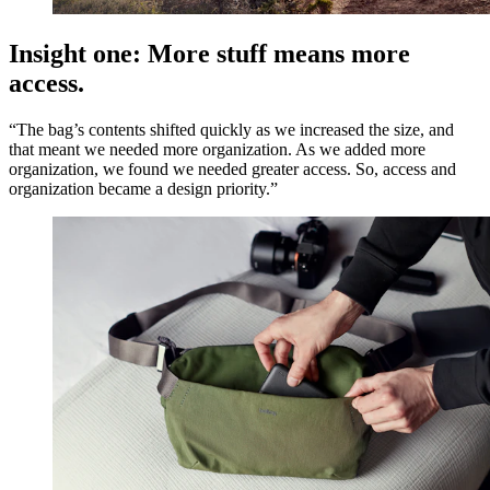
Insight one: More stuff means more
access.
“The bag’s contents shifted quickly as we increased the size, and
that meant we needed more organization. As we added more
organization, we found we needed greater access. So, access and
organization became a design priority.”