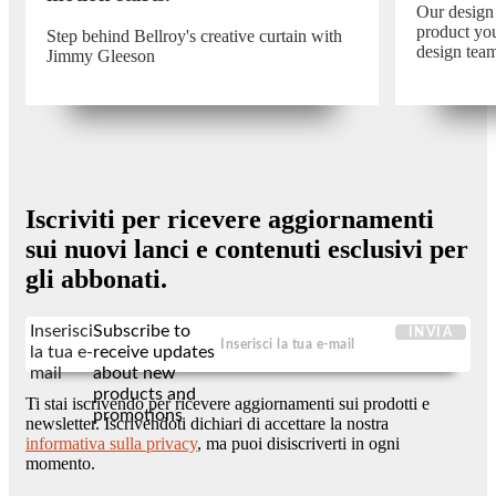
Our design
product you
Step behind Bellroy's creative curtain with
design tea
Jimmy Gleeson
Iscriviti per ricevere aggiornamenti
sui nuovi lanci e contenuti esclusivi per
gli abbonati.
Inserisci
Subscribe to
INVIA
la tua e-
receive updates
mail
about new
products and
Ti stai iscrivendo per ricevere aggiornamenti sui prodotti e
promotions
newsletter. Iscrivendoti dichiari di accettare la nostra
informativa sulla privacy
, ma puoi disiscriverti in ogni
momento.