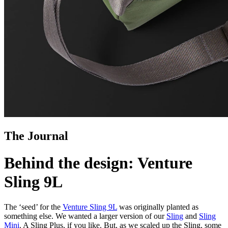
The Journal
Behind the design: Venture
Sling 9L
The ‘seed’ for the
Venture Sling 9L
was originally planted as
something else. We wanted a larger version of our
Sling
and
Sling
Mini
. A Sling Plus, if you like. But, as we scaled up the Sling, some