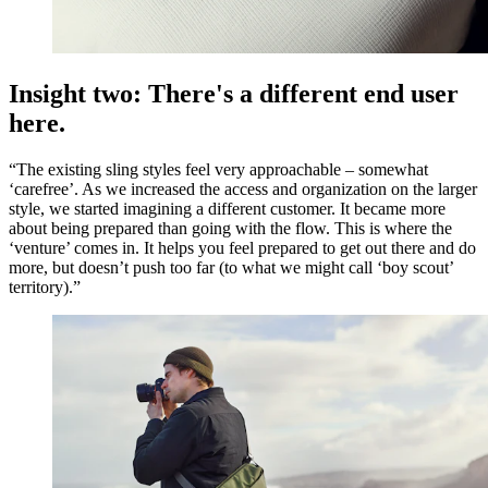
Insight two: There's a different end user
here.
“The existing sling styles feel very approachable – somewhat
‘carefree’. As we increased the access and organization on the larger
style, we started imagining a different customer. It became more
about being prepared than going with the flow. This is where the
‘venture’ comes in. It helps you feel prepared to get out there and do
more, but doesn’t push too far (to what we might call ‘boy scout’
territory).”