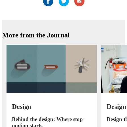
More from the Journal
Design
Design
Behind the design: Where stop-
Design th
motion starts.