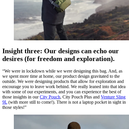
Insight three: Our designs can echo our
desires (for freedom and exploration).
“We were in lockdown while we were designing this bag. And, as
we spent more time at home, our product design gravitated to the
outside. We were designing products that allow for exploration and
encourage you to leave work behind. We really leaned into that idea
with some of our experiments, and you can experience the best of
those insights in our
City Pouch
, City Pouch Plus and
Venture Sling
9L
(with more still to come!). There is not a laptop pocket in sight in
those styles!”