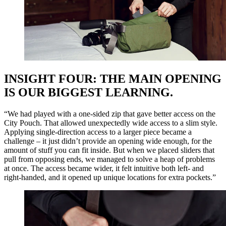
INSIGHT FOUR: THE MAIN OPENING
IS OUR BIGGEST LEARNING.
“We had played with a one-sided zip that gave better access on the
City Pouch. That allowed unexpectedly wide access to a slim style.
Applying single-direction access to a larger piece became a
challenge – it just didn’t provide an opening wide enough, for the
amount of stuff you can fit inside. But when we placed sliders that
pull from opposing ends, we managed to solve a heap of problems
at once. The access became wider, it felt intuitive both left- and
right-handed, and it opened up unique locations for extra pockets.”