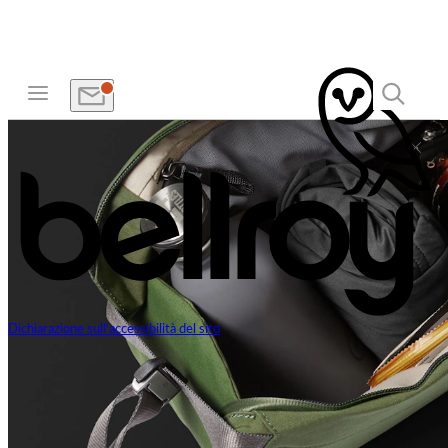
Dichiarazione sull'accessibilità del sito