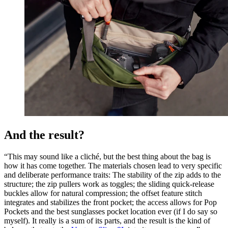
And the result?
“This may sound like a cliché, but the best thing about the bag is
how it has come together. The materials chosen lead to very specific
and deliberate performance traits: The stability of the zip adds to the
structure; the zip pullers work as toggles; the sliding quick-release
buckles allow for natural compression; the offset feature stitch
integrates and stabilizes the front pocket; the access allows for Pop
Pockets and the best sunglasses pocket location ever (if I do say so
myself). It really is a sum of its parts, and the result is the kind of