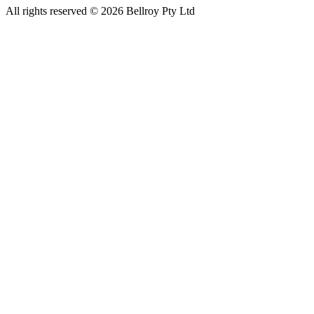
All rights reserved © 2026 Bellroy Pty Ltd