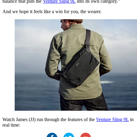
balance that puts the
Venture Sling 9L
into its own category.”
And we hope it feels like a win for you, the wearer.
Watch James (JJ) run through the features of the
Venture Sling 9L
in
real time: