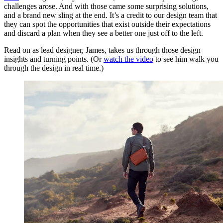
challenges arose. And with those came some surprising solutions,
and a brand new sling at the end. It’s a credit to our design team that
they can spot the opportunities that exist outside their expectations
and discard a plan when they see a better one just off to the left.
Read on as lead designer, James, takes us through those design
insights and turning points. (Or
watch the video
to see him walk you
through the design in real time.)