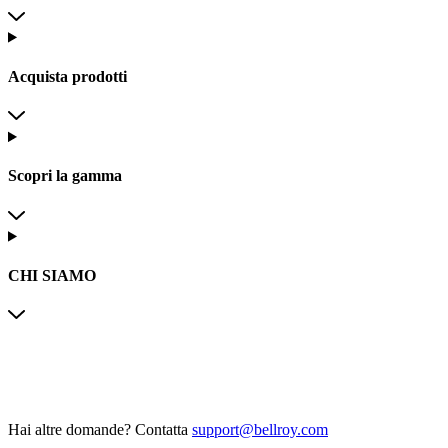
Acquista prodotti
Scopri la gamma
CHI SIAMO
Hai altre domande?
Contatta
support@bellroy.com