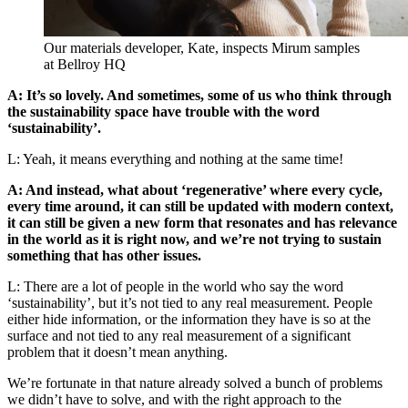
Our materials developer, Kate, inspects Mirum samples
at Bellroy HQ
A: It’s so lovely. And sometimes, some of us who think through
the sustainability space have trouble with the word
‘sustainability’.
L: Yeah, it means everything and nothing at the same time!
A: And instead, what about ‘regenerative’ where every cycle,
every time around, it can still be updated with modern context,
it can still be given a new form that resonates and has relevance
in the world as it is right now, and we’re not trying to sustain
something that has other issues.
L: There are a lot of people in the world who say the word
‘sustainability’, but it’s not tied to any real measurement. People
either hide information, or the information they have is so at the
surface and not tied to any real measurement of a significant
problem that it doesn’t mean anything.
We’re fortunate in that nature already solved a bunch of problems
we didn’t have to solve, and with the right approach to the