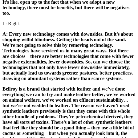
It’s like, open up to the fact that when we adopt a new
technology, there must be benefits, but there will be negatives
too.
L: Right.
A: Every new technology comes with downsides. But it’s about
stopping wilful blindness. Getting the heads out of the sand.
We’re not going to solve this by removing technology.
Technologies have serviced us in many great ways. But there
are choices – there are better technologies that come with fewer
negative externalities, fewer downsides. So, can we choose the
technologies that not only have fewer downsides immediately,
but actually lead us towards greener pastures, better practices,
drawing on abundant systems rather than scarce systems.
Bellroy is a brand that started with leather and we’ve done
everything we can to try and make leather better, we’ve worked
on animal welfare, we’ve worked on effluent sustainability…
but we’re not wedded to leather. The reason we haven’t used
synthetic leathers previously is that they come with this whole
other bundle of problems. They’re petrochemical derived, they
have all sorts of toxins. There’s a lot of other synthetic leathers
that feel like they should be a good thing – they use a little bit of
cactus or something – but when you actually look into it, the