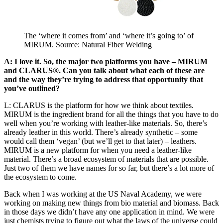
The ‘where it comes from’ and ‘where it’s going to’ of
MIRUM. Source: Natural Fiber Welding
A: I love it. So, the major two platforms you have – MIRUM
and CLARUS®. Can you talk about what each of these are
and the way they’re trying to address that opportunity that
you’ve outlined?
L: CLARUS is the platform for how we think about textiles.
MIRUM is the ingredient brand for all the things that you have to do
well when you’re working with leather-like materials. So, there’s
already leather in this world. There’s already synthetic – some
would call them ‘vegan’ (but we’ll get to that later) – leathers.
MIRUM is a new platform for when you need a leather-like
material. There’s a broad ecosystem of materials that are possible.
Just two of them we have names for so far, but there’s a lot more of
the ecosystem to come.
Back when I was working at the US Naval Academy, we were
working on making new things from bio material and biomass. Back
in those days we didn’t have any one application in mind. We were
just chemists trying to figure out what the laws of the universe could