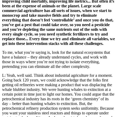
improving child mortality, improving life metrics... But often it’s
been at the expense of animals or the planet. Large scale
commercial agriculture has all sorts of issues, when we start to
monocrop and take massive fields and try to eliminate
everything that doesn’t feel ‘controllable’ and once you do that,
you’ve got a pest that could take over, so you need a pesticide
and you’re depleting the same nutrients out of the soils with
every single cycle, so you need synthetic fertilizers to try and
replace those... Every time we try and eliminate all variables, we
get into these intervention stacks with all these challenges.
To me, what you’re saying is, look for the natural ecosystems that
have a balance – they already understand cycles, and work with
those in ways where you’re not trying to isolate everything,
pretending you can eliminate all the other complexity.
L: Yeah, well said. Think about industrial agriculture for a moment.
Going back 120 years, we could acknowledge that the folks first
getting oil refineries were making a product that was displacing the
whale blubber industry. We were hunting whales to extinction at a
certain point in time just to light our homes. You could argue that the
petrochemical industry has its roots in the ‘green chemistry’ of its
day – better than hunting whales to extinction. But, the
petrochemical refinery production system seeks uniformity. Because
you want your stainless steel reactors and things to operate under