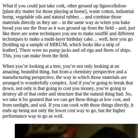
What if you could just take cork, other ground up lignocellulose
[plant dry matter for those playing at home], waste cotton, industrial
hemp, vegetable oils and natural rubber… and combine those
materials directly as they are – in the same way as when you bake
bread you use the flour as it was ground up from the field – and, just
like there are some techniques you use to make soufflé and different
techniques to make a multi-layer birthday cake… well, here you go
[holding up a sample of MIRUM, which looks like a strip of
leather]. There were no pump jacks and oil rigs and fleets of ships.
This, you can make from the field.
When you’re looking at a tree, you’re not only looking at an
amazing, beautiful thing, but from a chemistry perspective and a
manufacturing perspective, the way in which those materials are
arranged is wonderfully complex. And if you’re going to break that
down, not only is that going to cost you money, you’re going to
destroy all of that order and structure that the natural thing had. So,
we take it for granted that we can get these things at low cost, and
from sunlight, and soil. If you can cook with those things directly, it
ends up being not only the lower cost way to go, but the higher
performance way to go as well.