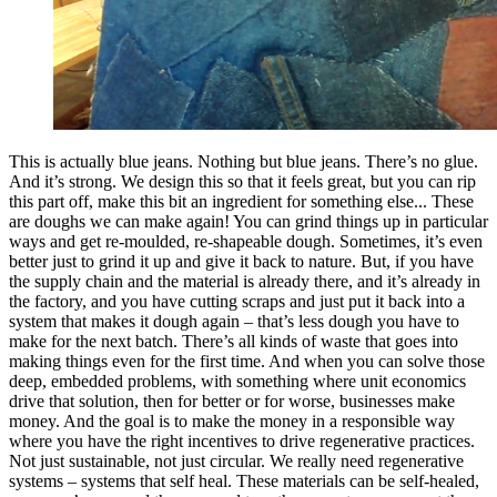
This is actually blue jeans. Nothing but blue jeans. There’s no glue.
And it’s strong. We design this so that it feels great, but you can rip
this part off, make this bit an ingredient for something else... These
are doughs we can make again! You can grind things up in particular
ways and get re-moulded, re-shapeable dough. Sometimes, it’s even
better just to grind it up and give it back to nature. But, if you have
the supply chain and the material is already there, and it’s already in
the factory, and you have cutting scraps and just put it back into a
system that makes it dough again – that’s less dough you have to
make for the next batch. There’s all kinds of waste that goes into
making things even for the first time. And when you can solve those
deep, embedded problems, with something where unit economics
drive that solution, then for better or for worse, businesses make
money. And the goal is to make the money in a responsible way
where you have the right incentives to drive regenerative practices.
Not just sustainable, not just circular. We really need regenerative
systems – systems that self heal. These materials can be self-healed,