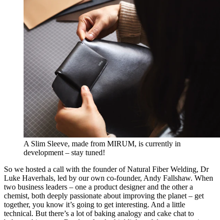
A Slim Sleeve, made from MIRUM, is currently in
development – stay tuned!
So we hosted a call with the founder of Natural Fiber Welding, Dr
Luke Haverhals, led by our own co-founder, Andy Fallshaw. When
two business leaders – one a product designer and the other a
chemist, both deeply passionate about improving the planet – get
together, you know it’s going to get interesting. And a little
technical. But there’s a lot of baking analogy and cake chat to