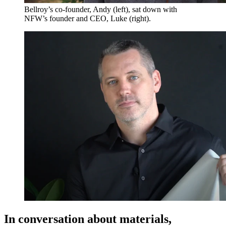
Bellroy’s co-founder, Andy (left), sat down with
NFW’s founder and CEO, Luke (right).
In conversation about materials,