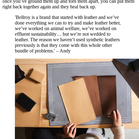
once you’ve ground them up and torn them apart, you can put them
right back together again and they heal back up.
'Bellroy is a brand that started with leather and we’ve
done everything we can to try and make leather better,
we’ve worked on animal welfare, we’ve worked on
effluent sustainability… but we’re not wedded to
leather. The reason we haven’t used synthetic leathers
previously is that they come with this whole other
bundle of problems.' – Andy