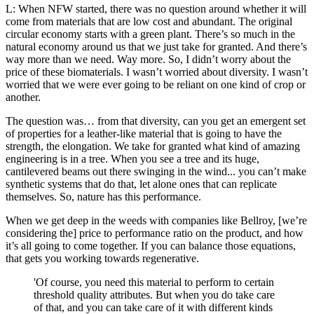
L: When NFW started, there was no question around whether it will
come from materials that are low cost and abundant. The original
circular economy starts with a green plant. There’s so much in the
natural economy around us that we just take for granted. And there’s
way more than we need. Way more. So, I didn’t worry about the
price of these biomaterials. I wasn’t worried about diversity. I wasn’t
worried that we were ever going to be reliant on one kind of crop or
another.
The question was… from that diversity, can you get an emergent set
of properties for a leather-like material that is going to have the
strength, the elongation. We take for granted what kind of amazing
engineering is in a tree. When you see a tree and its huge,
cantilevered beams out there swinging in the wind... you can’t make
synthetic systems that do that, let alone ones that can replicate
themselves. So, nature has this performance.
When we get deep in the weeds with companies like Bellroy, [we’re
considering the] price to performance ratio on the product, and how
it’s all going to come together. If you can balance those equations,
that gets you working towards regenerative.
'Of course, you need this material to perform to certain
threshold quality attributes. But when you do take care
of that, and you can take care of it with different kinds