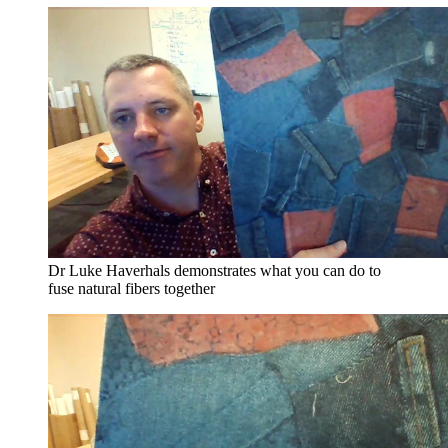
Dr Luke Haverhals demonstrates what you can do to
fuse natural fibers together