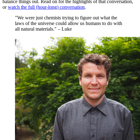
balance things out. Read on for the highlights of that conversation,
or
watch the full (hour-long) conversation
.
"We were just chemists trying to figure out what the
laws of the universe could allow us humans to do with
all natural materials." – Luke