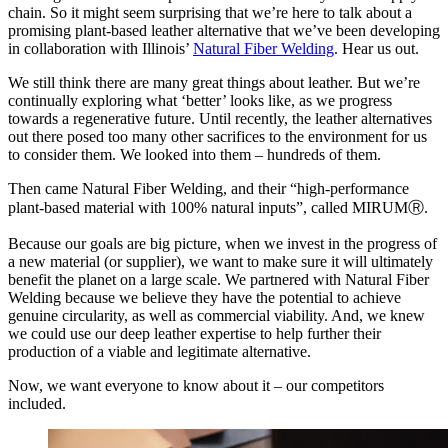
chain. So it might seem surprising that we’re here to talk about a
promising plant-based leather alternative that we’ve been developing
in collaboration with Illinois’
Natural Fiber Welding
. Hear us out.
We still think there are many great things about leather. But we’re
continually exploring what ‘better’ looks like, as we progress
towards a regenerative future. Until recently, the leather alternatives
out there posed too many other sacrifices to the environment for us
to consider them. We looked into them – hundreds of them.
Then came Natural Fiber Welding, and their “high-performance
plant-based material with 100% natural inputs”, called MIRUMⓇ.
Because our goals are big picture, when we invest in the progress of
a new material (or supplier), we want to make sure it will ultimately
benefit the planet on a large scale. We partnered with Natural Fiber
Welding because we believe they have the potential to achieve
genuine circularity, as well as commercial viability. And, we knew
we could use our deep leather expertise to help further their
production of a viable and legitimate alternative.
Now, we want everyone to know about it – our competitors
included.