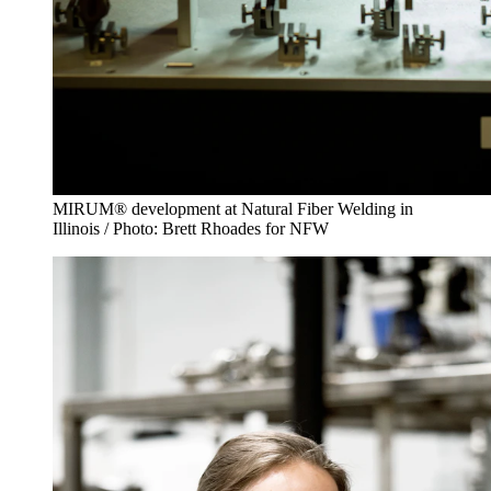
MIRUM® development at Natural Fiber Welding in
Illinois / Photo: Brett Rhoades for NFW