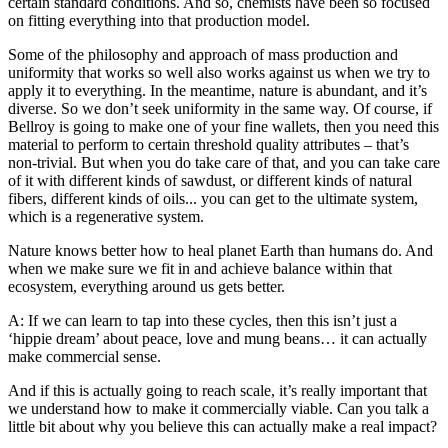
certain standard conditions. And so, chemists have been so focused
on fitting everything into that production model.
Some of the philosophy and approach of mass production and
uniformity that works so well also works against us when we try to
apply it to everything. In the meantime, nature is abundant, and it’s
diverse. So we don’t seek uniformity in the same way. Of course, if
Bellroy is going to make one of your fine wallets, then you need this
material to perform to certain threshold quality attributes – that’s
non-trivial. But when you do take care of that, and you can take care
of it with different kinds of sawdust, or different kinds of natural
fibers, different kinds of oils... you can get to the ultimate system,
which is a regenerative system.
Nature knows better how to heal planet Earth than humans do. And
when we make sure we fit in and achieve balance within that
ecosystem, everything around us gets better.
A: If we can learn to tap into these cycles, then this isn’t just a
‘hippie dream’ about peace, love and mung beans… it can actually
make commercial sense.
And if this is actually going to reach scale, it’s really important that
we understand how to make it commercially viable. Can you talk a
little bit about why you believe this can actually make a real impact?