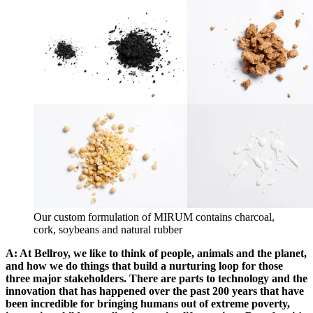
Our custom formulation of MIRUM contains charcoal,
cork, soybeans and natural rubber
A: At Bellroy, we like to think of people, animals and the planet,
and how we do things that build a nurturing loop for those
three major stakeholders. There are parts to technology and the
innovation that has happened over the past 200 years that have
been incredible for bringing humans out of extreme poverty,