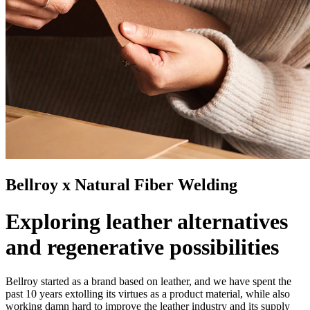
Bellroy x Natural Fiber Welding
Exploring leather alternatives
and regenerative possibilities
Bellroy started as a brand based on leather, and we have spent the
past 10 years extolling its virtues as a product material, while also
working damn hard to improve the leather industry and its supply