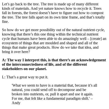
Let’s go back to the tree. The tree is made up of many different
kinds of materials. And yet nature knows how to recycle it. Trees
fall in forests, the forest doesn’t have to figure out how to compost
the tree. The tree falls apart on its own time frame, and that’s totally
fine.
So how do we get more possibility out of the natural nutrient cycle,
knowing that there’s this one thing within the technical nutrient
cycle that humans have been able to do amazingly well – [create] an
ecosystem of things that are moulded and shaped and all of the
things that make great products. How do we take that idea, and
bring it over here?
A: The way I interpret this, is that there’s an acknowledgement
of the interconnectedness of life, and of the different
stakeholders on our planet.
L: That’s a great way to put it.
'What we seem to have is a material that, because it’s all
natural, you could send off to decompose and be
broken into nutrients, or, pull it apart and use it again.
For me, that felt like a fundamental paradigm shift.' –
Andy