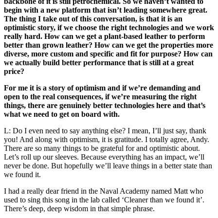
backbone of it is still petrochemical. So we haven’t wanted to
begin with a new platform that isn’t leading somewhere great.
The thing I take out of this conversation, is that it is an
optimistic story, if we choose the right technologies and we work
really hard. How can we get a plant-based leather to perform
better than grown leather? How can we get the properties more
diverse, more custom and specific and fit for purpose? How can
we actually build better performance that is still at a great
price?
For me it is a story of optimism and if we’re demanding and
open to the real consequences, if we’re measuring the right
things, there are genuinely better technologies here and that’s
what we need to get on board with.
L: Do I even need to say anything else? I mean, I’ll just say, thank
you! And along with optimism, it is gratitude. I totally agree, Andy.
There are so many things to be grateful for and optimistic about.
Let’s roll up our sleeves. Because everything has an impact, we’ll
never be done. But hopefully we’ll leave things in a better state than
we found it.
I had a really dear friend in the Naval Academy named Matt who
used to sing this song in the lab called ‘Cleaner than we found it’.
There’s deep, deep wisdom in that simple phrase.