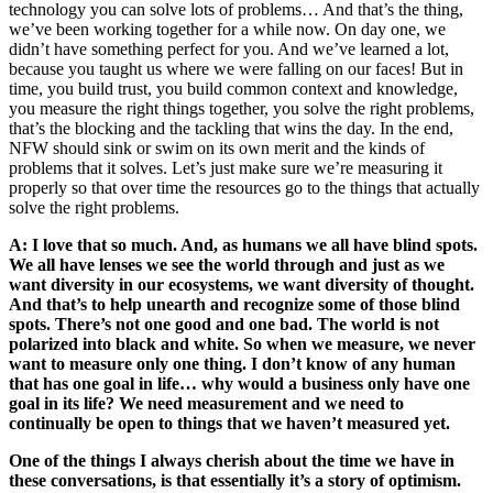
technology you can solve lots of problems… And that’s the thing,
we’ve been working together for a while now. On day one, we
didn’t have something perfect for you. And we’ve learned a lot,
because you taught us where we were falling on our faces! But in
time, you build trust, you build common context and knowledge,
you measure the right things together, you solve the right problems,
that’s the blocking and the tackling that wins the day. In the end,
NFW should sink or swim on its own merit and the kinds of
problems that it solves. Let’s just make sure we’re measuring it
properly so that over time the resources go to the things that actually
solve the right problems.
A: I love that so much. And, as humans we all have blind spots.
We all have lenses we see the world through and just as we
want diversity in our ecosystems, we want diversity of thought.
And that’s to help unearth and recognize some of those blind
spots. There’s not one good and one bad. The world is not
polarized into black and white. So when we measure, we never
want to measure only one thing. I don’t know of any human
that has one goal in life… why would a business only have one
goal in its life? We need measurement and we need to
continually be open to things that we haven’t measured yet.
One of the things I always cherish about the time we have in
these conversations, is that essentially it’s a story of optimism.