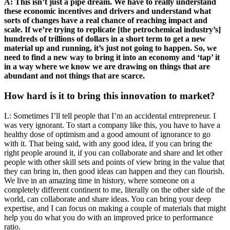
A: This isn’t just a pipe dream. We have to really understand
these economic incentives and drivers and understand what
sorts of changes have a real chance of reaching impact and
scale. If we’re trying to replicate [the petrochemical industry’s]
hundreds of trillions of dollars in a short term to get a new
material up and running, it’s just not going to happen. So, we
need to find a new way to bring it into an economy and ‘tap’ it
in a way where we know we are drawing on things that are
abundant and not things that are scarce.
How hard is it to bring this innovation to market?
L: Sometimes I’ll tell people that I’m an accidental entrepreneur. I
was very ignorant. To start a company like this, you have to have a
healthy dose of optimism and a good amount of ignorance to go
with it. That being said, with any good idea, if you can bring the
right people around it, if you can collaborate and share and let other
people with other skill sets and points of view bring in the value that
they can bring in, then good ideas can happen and they can flourish.
We live in an amazing time in history, where someone on a
completely different continent to me, literally on the other side of the
world, can collaborate and share ideas. You can bring your deep
expertise, and I can focus on making a couple of materials that might
help you do what you do with an improved price to performance
ratio.