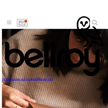
Dichiarazione sull'accessibilità del sito