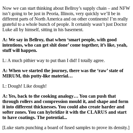
Now we can start thinking about Bellroy’s supply chain – and NFW
isn’t going to be just in Peoria, Illinois, very quickly we’ll be in
different parts of North America and on other continents! I’m really
grateful to a whole bunch of people. It certainly wasn’t just Doctor
Luke all by himself, sitting in his basement.
A: We say in Bellroy, that when ‘smart people, with good
intentions, who can get shit done’ come together, it’s like, yeah,
stuff will happen.
L: A much pithier way to put than I did! I totally agree.
A: When we started the journey, there was the ‘raw’ state of
MIRUM, this putty-like material…
L: Dough! Like dough!
A: Yes, back to the cooking analogy… You can push that
through rollers and compression mould it, and shape and form
it into different thicknesses. You could also create harder and
softer zones. You can hybridize it with the CLARUS and start
to have coatings. The potential...
[Luke starts punching a board of fused samples to prove its density.]