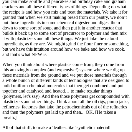
you can make soufflé and pancakes and birthday cake and graham
crackers and all these different types of things. Depending on what
the recipe is and how you mix and treat the materials. We take it for
granted that when we start making bread from our pantry, we don’t
put those ingredients in some chemical digester and digest them
down to some sort of soup, and then put it in another reactor that
builds it back up to some sort of precursor to polymer and then mix
it with plasticizers and all these things. We just take the natural
ingredients, as they are. We might grind the flour finer or something,
but we have this intuition around how we bake and how we cook,
and that’s what NFW is.
When you think about where plastics come from, they come from
this amazingly complex (and expensive!) system where we dig up
these materials from the ground and we put those materials through
a whole bunch of different kinds of technologies that are designed to
build uniform chemical molecules that then get combined and put
together and catalysed and heated… to make regular things
(polymers, let’s say). And then those polymers get compounded with
plasticizers and other things. Think about all the oil rigs, pump jacks,
refineries, factories that take the petrochemicals out of the refineries
and then the polymers get laid up and then... OK. [He takes a
breath.]
All of that stuff, to make a ‘leather-like’ synthetic material!