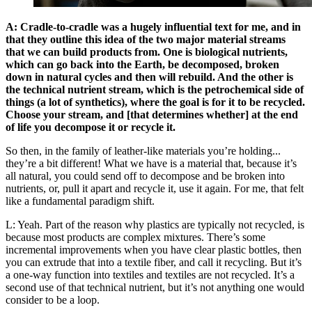
A: Cradle-to-cradle was a hugely influential text for me, and in
that they outline this idea of the two major material streams
that we can build products from. One is biological nutrients,
which can go back into the Earth, be decomposed, broken
down in natural cycles and then will rebuild. And the other is
the technical nutrient stream, which is the petrochemical side of
things (a lot of synthetics), where the goal is for it to be recycled.
Choose your stream, and [that determines whether] at the end
of life you decompose it or recycle it.
So then, in the family of leather-like materials you’re holding...
they’re a bit different! What we have is a material that, because it’s
all natural, you could send off to decompose and be broken into
nutrients, or, pull it apart and recycle it, use it again. For me, that felt
like a fundamental paradigm shift.
L: Yeah. Part of the reason why plastics are typically not recycled, is
because most products are complex mixtures. There’s some
incremental improvements when you have clear plastic bottles, then
you can extrude that into a textile fiber, and call it recycling. But it’s
a one-way function into textiles and textiles are not recycled. It’s a
second use of that technical nutrient, but it’s not anything one would
consider to be a loop.