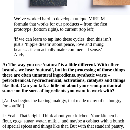
We’ve worked hard to develop a unique MIRUM
formula that works for our products – from the first
prototype (bottom right), to current (top left)
'If we can learn to tap into these cycles, then this isn’t
just a ‘hippie dream’ about peace, love and mung
beans… it can actually make commercial sense.' –
Andy
A: The way you use ‘natural’ is a little different. With other
brands, we hear ‘natural’, but in the processing of those things
there are often unnatural ingredients, synthetic waste –
petrochemical, hydrochemical, activations, catalysts and things
like that. Can you talk a little bit about your semi-puritanical
stance on the sorts of ingredients you want to work with?
[And so begins the baking analogy, that made many of us hungry
for soufflé.]
L: Yeah. That’s right. Think about your kitchen. Your kitchen has
flour, eggs, sugar, water, milk… and maybe a cabinet with a bunch
of special spices and things like that. But with that standard pantry,