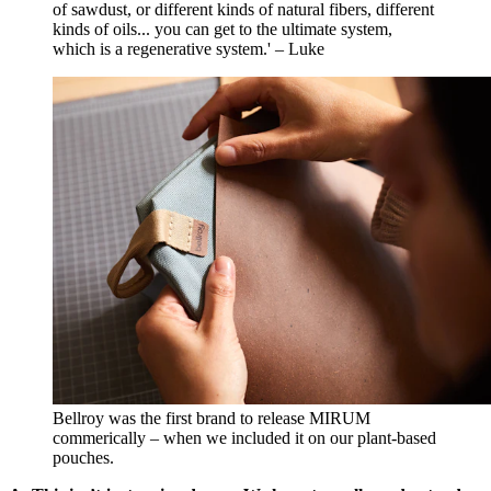
of sawdust, or different kinds of natural fibers, different
kinds of oils... you can get to the ultimate system,
which is a regenerative system.' – Luke
Bellroy was the first brand to release MIRUM
commerically – when we included it on our plant-based
pouches.