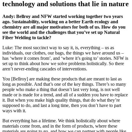
technology and solutions that lie in nature
Andy: Bellroy and NFW started working together two years
ago. Sustainability, working on a better Earth ecology and
chemistry are all major motivators for both of us. How do you
see the world and the challenges that you’ve set up Natural
Fiber Welding to tackle?
Luke: The most succinct way to say it, is, everything – us as
individuals, our clothes, our bags, the things we have around us –
has ‘where it comes from’, and ‘where it’s going to’ stories. NFW is
set up to think about how we solve problems holistically. So there
aren’t never-ending cascades of interventions.
You [Bellroy] are making these products that are meant to last as
long as possible. And that’s one of the key things. There’s so many
people who make a thing that doesn’t last very long, is not well
made or is made for a trend, and all of a sudden you have to replace
it. But when you make high quality things, that do what they’re
supposed to do, and last a long time, then you don’t have to part
ways with it.
But everything has a lifetime. We think holistically about where
materials come from, and in the form of products, where these
materials are going to go, and how we can partner with people like