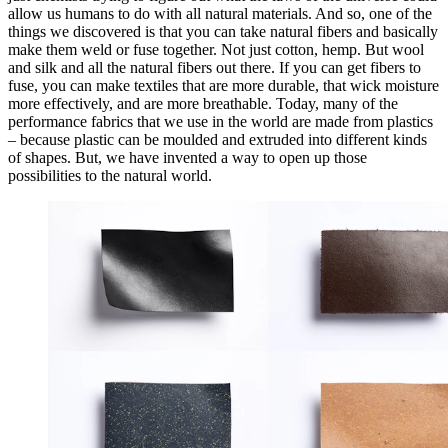
allow us humans to do with all natural materials. And so, one of the
things we discovered is that you can take natural fibers and basically
make them weld or fuse together. Not just cotton, hemp. But wool
and silk and all the natural fibers out there. If you can get fibers to
fuse, you can make textiles that are more durable, that wick moisture
more effectively, and are more breathable. Today, many of the
performance fabrics that we use in the world are made from plastics
– because plastic can be moulded and extruded into different kinds
of shapes. But, we have invented a way to open up those
possibilities to the natural world.