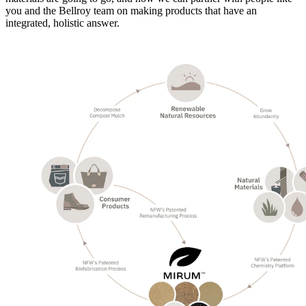
you and the Bellroy team on making products that have an
integrated, holistic answer.