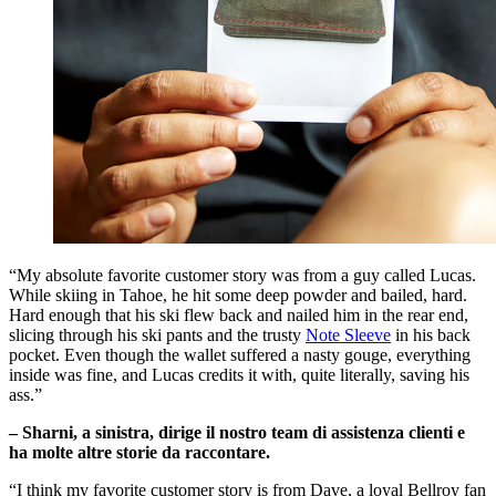
“My absolute favorite customer story was from a guy called Lucas.
While skiing in Tahoe, he hit some deep powder and bailed, hard.
Hard enough that his ski flew back and nailed him in the rear end,
slicing through his ski pants and the trusty
Note Sleeve
in his back
pocket. Even though the wallet suffered a nasty gouge, everything
inside was fine, and Lucas credits it with, quite literally, saving his
ass.”
– Sharni, a sinistra, dirige il nostro team di assistenza clienti e
ha molte altre storie da raccontare.
“I think my favorite customer story is from Dave, a loyal Bellroy fan