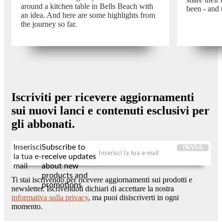
around a kitchen table in Bells Beach with
been - and 
an idea. And here are some highlights from
the journey so far.
Iscriviti per ricevere aggiornamenti
sui nuovi lanci e contenuti esclusivi per
gli abbonati.
Inserisci
Subscribe to
INVIA
la tua e-
receive updates
mail
about new
products and
Ti stai iscrivendo per ricevere aggiornamenti sui prodotti e
promotions
newsletter. Iscrivendoti dichiari di accettare la nostra
informativa sulla privacy
, ma puoi disiscriverti in ogni
momento.