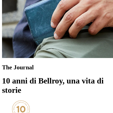
The Journal
10 anni di Bellroy, una vita di
storie