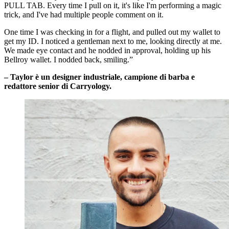
PULL TAB. Every time I pull on it, it's like I'm performing a magic
trick, and I've had multiple people comment on it.
One time I was checking in for a flight, and pulled out my wallet to
get my ID. I noticed a gentleman next to me, looking directly at me.
We made eye contact and he nodded in approval, holding up his
Bellroy wallet. I nodded back, smiling.”
– Taylor è un designer industriale, campione di barba e
redattore senior di Carryology.