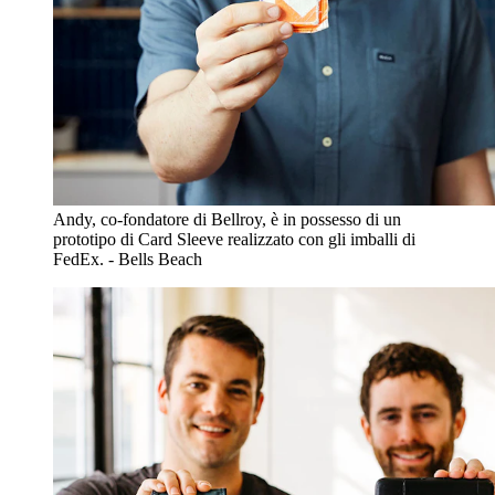
Andy, co-fondatore di Bellroy, è in possesso di un
prototipo di Card Sleeve realizzato con gli imballi di
FedEx. - Bells Beach