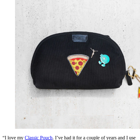
“I love my
Classic Pouch
. I’ve had it for a couple of years and I use