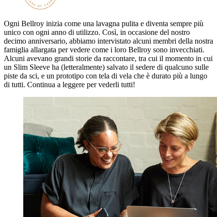
Ogni Bellroy inizia come una lavagna pulita e diventa sempre più
unico con ogni anno di utilizzo. Così, in occasione del nostro
decimo anniversario, abbiamo intervistato alcuni membri della nostra
famiglia allargata per vedere come i loro Bellroy sono invecchiati.
Alcuni avevano grandi storie da raccontare, tra cui il momento in cui
un Slim Sleeve ha (letteralmente) salvato il sedere di qualcuno sulle
piste da sci, e un prototipo con tela di vela che è durato più a lungo
di tutti. Continua a leggere per vederli tutti!