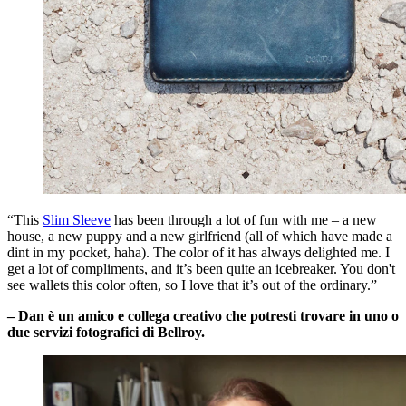
“This
Slim Sleeve
has been through a lot of fun with me – a new
house, a new puppy and a new girlfriend (all of which have made a
dint in my pocket, haha). The color of it has always delighted me. I
get a lot of compliments, and it’s been quite an icebreaker. You don't
see wallets this color often, so I love that it’s out of the ordinary.”
– Dan è un amico e collega creativo che potresti trovare in uno o
due servizi fotografici di Bellroy.