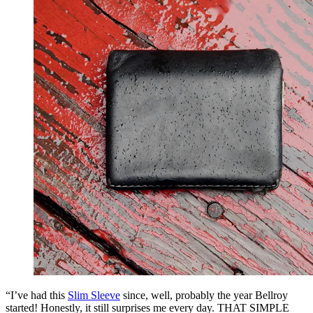
“I’ve had this
Slim Sleeve
since, well, probably the year Bellroy
started! Honestly, it still surprises me every day. THAT SIMPLE