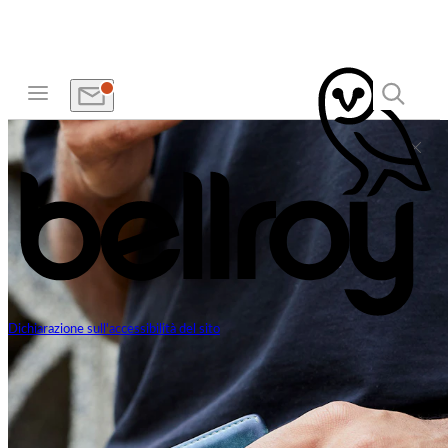
Dichiarazione sull'accessibilità del sito