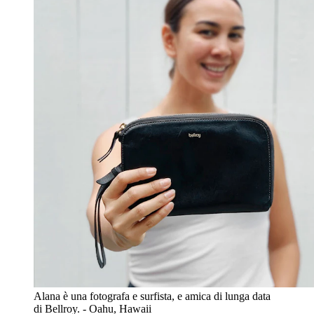
Alana è una fotografa e surfista, e amica di lunga data
di Bellroy. - Oahu, Hawaii