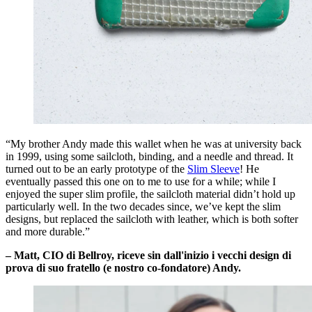
“My brother Andy made this wallet when he was at university back
in 1999, using some sailcloth, binding, and a needle and thread. It
turned out to be an early prototype of the
Slim Sleeve
! He
eventually passed this one on to me to use for a while; while I
enjoyed the super slim profile, the sailcloth material didn’t hold up
particularly well. In the two decades since, we’ve kept the slim
designs, but replaced the sailcloth with leather, which is both softer
and more durable.”
– Matt, CIO di Bellroy, riceve sin dall'inizio i vecchi design di
prova di suo fratello (e nostro co-fondatore) Andy.