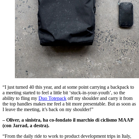
“I just turned 40 this year, and at some point carrying a backpack to
a meeting started to feel a little bit ‘stuck-in-your-youth’, so the
ability to fling my
Duo Totepack
off my shoulder and carry it from
the top handles makes me feel a bit more presentable. But as soon as
I leave the meeting, it’s back on my shoulder!”
– Oliver, a sinistra, ha co-fondato il marchio di ciclismo MAAP
(con Jarrad, a destra).
“From the daily ride to work to product development trips in Italy,