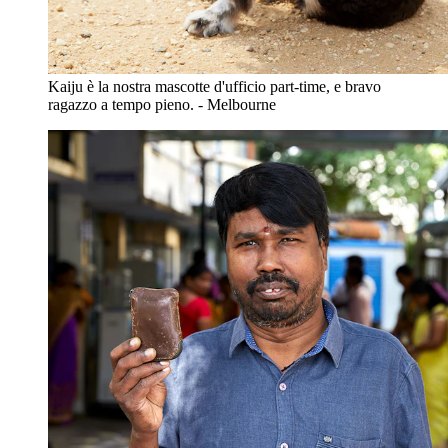
Kaiju è la nostra mascotte d'ufficio part-time, e bravo
ragazzo a tempo pieno. - Melbourne