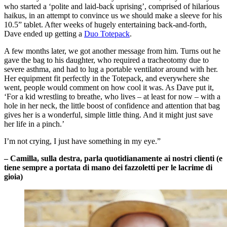
who started a ‘polite and laid-back uprising’, comprised of hilarious
haikus, in an attempt to convince us we should make a sleeve for his
10.5” tablet. After weeks of hugely entertaining back-and-forth,
Dave ended up getting a
Duo Totepack
.
A few months later, we got another message from him. Turns out he
gave the bag to his daughter, who required a tracheotomy due to
severe asthma, and had to lug a portable ventilator around with her.
Her equipment fit perfectly in the Totepack, and everywhere she
went, people would comment on how cool it was. As Dave put it,
‘For a kid wrestling to breathe, who lives – at least for now – with a
hole in her neck, the little boost of confidence and attention that bag
gives her is a wonderful, simple little thing. And it might just save
her life in a pinch.’
I’m not crying, I just have something in my eye.”
– Camilla, sulla destra, parla quotidianamente ai nostri clienti (e
tiene sempre a portata di mano dei fazzoletti per le lacrime di
gioia)