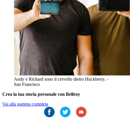
Andy e Richard sono il cervello dietro Huckberry. -
San Francisco
Crea la tua storia personale con Bellroy
Vai alla gamma completa