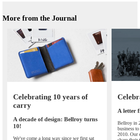
More from the Journal
Celebrating 10 years of
Celebr
carry
A letter
A decade of design: Bellroy turns
Bellroy in 
10!
business to
2010. Our 
We've come a long way since we first sat
share their