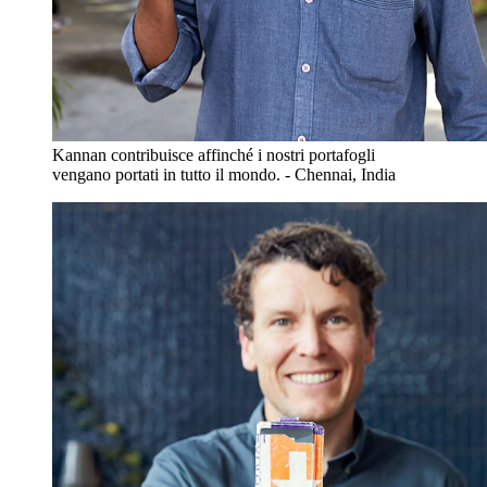
Kannan contribuisce affinché i nostri portafogli
vengano portati in tutto il mondo. - Chennai, India