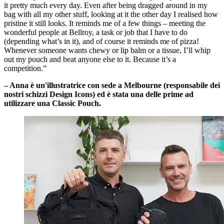
it pretty much every day. Even after being dragged around in my
bag with all my other stuff, looking at it the other day I realised how
pristine it still looks. It reminds me of a few things – meeting the
wonderful people at Bellroy, a task or job that I have to do
(depending what’s in it), and of course it reminds me of pizza!
Whenever someone wants chewy or lip balm or a tissue, I’ll whip
out my pouch and beat anyone else to it. Because it’s a
competition.”
– Anna è un'illustratrice con sede a Melbourne (responsabile dei
nostri schizzi Design Icons) ed è stata una delle prime ad
utilizzare una Classic Pouch.