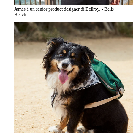
James è un senior product designer di Bellroy. - Bells
Beach