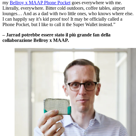
my
Bellroy x MAAP Phone Pocket
goes everywhere with me.
Literally, everywhere. Bitter cold outdoors, coffee tables, airport
lounges… And as a dad with two little ones, who knows where else.
I can happily say it’s kid proof too! It may be officially called a
Phone Pocket, but I like to call it the Super Wallet instead.”
– Jarrad potrebbe essere stato il più grande fan della
collaborazione Bellroy x MAAP.